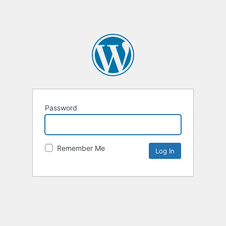
Password
Remember Me